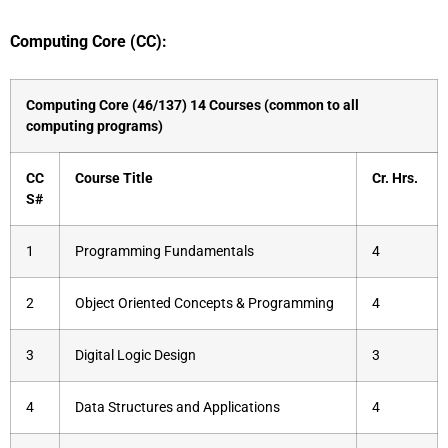
Computing Core (CC):
Computing Core (46/137) 14 Courses (common to all
computing programs)
CC
Course Title
Cr.
Hrs.
S#
1
Programming Fundamentals
4
2
Object Oriented Concepts & Programming
4
3
Digital Logic Design
3
4
Data Structures and Applications
4