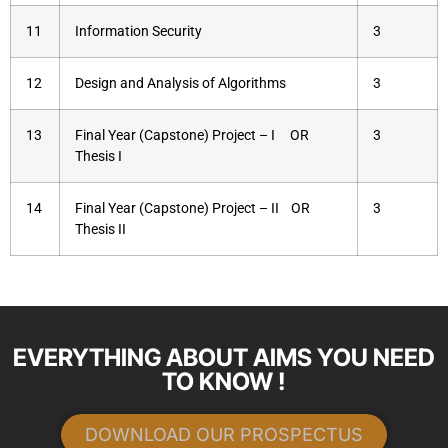
11
Information Security
3
12
Design and Analysis of Algorithms
3
13
Final Year (Capstone) Project – I OR
3
Thesis I
14
Final Year (Capstone) Project – II OR
3
Thesis II
EVERYTHING ABOUT AIMS YOU NEED
TO KNOW !
DOWNLOAD OUR PROSPECTUS