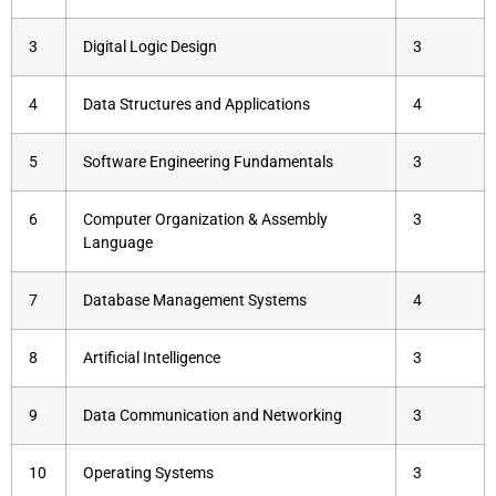
3
Digital Logic Design
3
4
Data Structures and Applications
4
5
Software Engineering Fundamentals
3
6
Computer Organization & Assembly
3
Language
7
Database Management Systems
4
8
Artificial Intelligence
3
9
Data Communication and Networking
3
10
Operating Systems
3