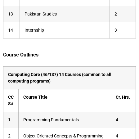
13
Pakistan Studies
2
14
Internship
3
Course Outlines
Computing Core (46/137) 14 Courses (common to all
computing programs)
CC
Course Title
Cr.
Hrs.
S#
1
Programming Fundamentals
4
2
Object Oriented Concepts & Programming
4