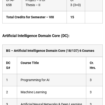
Or AI-
Project – II Or
Or
658
Thesis – II
3 (3+0)
Total Credits for Semester – VIII
15
Artificial Intelligence Domain Core (DC):
BS – Artificial Intelligence Domain Core (18/137) 6 Courses
DC
Course Title
Cr.
S#
Hrs.
1
Programming for AI
3
2
Machine Learning
3
3
Artificial Neural Networks & Deep Learning
3