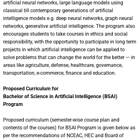
artificial neural networks, large language models using
classical till contemporary generations of artificial
intelligence models e.g. deep neural networks, graph neural
networks, generative artificial intelligence. The program also
encourages students to take courses in ethics and social
responsibility, with the opportunity to participate in long term
projects in which artificial intelligence can be applied to
solve problems that can change the world for the better — in
areas like agriculture, defense, healthcare, governance,
transportation, e-commerce, finance and education.
Proposed Curriculum for
Bachelor of Science in Artificial Intelligence (BSAI)
Program
Proposed curriculum (semester-wise course plan and
contents of the courses) for BSAI Program is given below as
per the recommendations of NCEAC, HEC and Board of