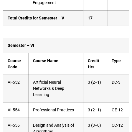
Engagement
Total Credits for Semester – V
17
Semester – VI
Course
Course Name
Credit
Type
Code
Hrs.
AI-552
Artificial Neural
3 (2+1)
DC-3
Networks & Deep
Learning
AI-554
Professional Practices
3 (2+1)
GE-12
AI-556
Design and Analysis of
3 (3+0)
CC-12
Algorithms