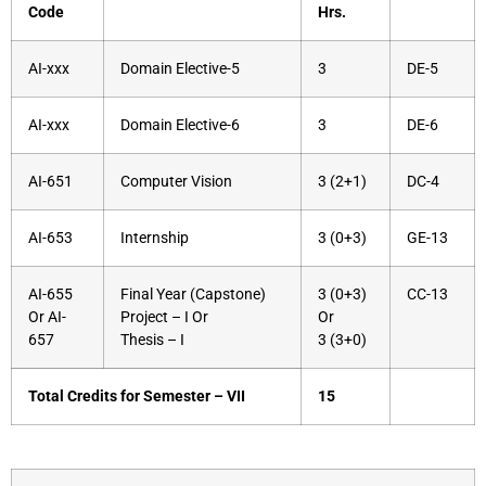
Code
Hrs.
AI-xxx
Domain Elective-5
3
DE-5
AI-xxx
Domain Elective-6
3
DE-6
AI-651
Computer Vision
3 (2+1)
DC-4
AI-653
Internship
3 (0+3)
GE-13
AI-655
Final Year (Capstone)
3 (0+3)
CC-13
Or AI-
Project – I Or
Or
657
Thesis – I
3 (3+0)
Total Credits for Semester – VII
15