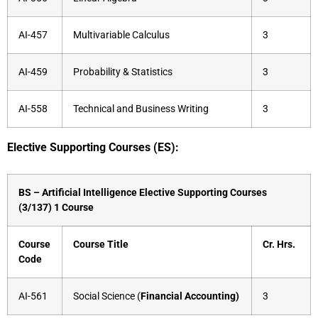
AI-457
Multivariable Calculus
3
AI-459
Probability & Statistics
3
AI-558
Technical and Business Writing
3
Elective Supporting Courses (ES):
BS – Artificial Intelligence Elective Supporting Courses
(3/137) 1 Course
Course
Course Title
Cr. Hrs.
Code
AI-561
Social Science (
Financial Accounting)
3