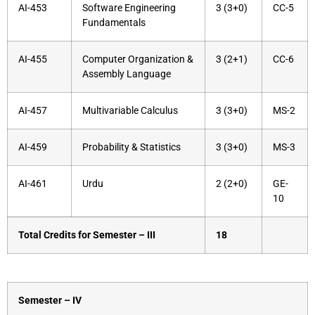
AI-453
Software Engineering
3 (3+0)
CC-5
Fundamentals
AI-455
Computer Organization &
3 (2+1)
CC-6
Assembly Language
AI-457
Multivariable Calculus
3 (3+0)
MS-2
AI-459
Probability & Statistics
3 (3+0)
MS-3
AI-461
Urdu
2 (2+0)
GE-
10
Total Credits for Semester – III
18
Semester – IV