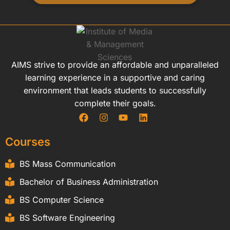
AIMS strive to provide an affordable and unparalleled
learning experience in a supportive and caring
environment that leads students to successfully
complete their goals.
Courses
BS Mass Communication
Bachelor of Business Administration
BS Computer Science
BS Software Engineering