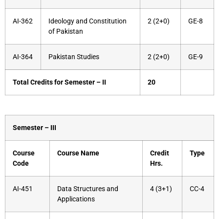
AI-362
Ideology and Constitution
2 (2+0)
GE-8
of Pakistan
AI-364
Pakistan Studies
2 (2+0)
GE-9
Total Credits for Semester – II
20
Semester – III
Course
Course Name
Credit
Type
Code
Hrs.
AI-451
Data Structures and
4 (3+1)
CC-4
Applications