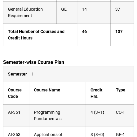
General Education
GE
14
37
Requirement
Total Number of Courses and
46
137
Credit Hours
Semester-wise Course Plan
Semester – I
Course
Course Name
Credit
Type
Code
Hrs.
AI-351
Programming
4 (3+1)
CC-1
Fundamentals
AI-353
Applications of
3 (3+0)
GE-1