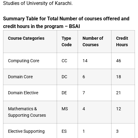
Studies of University of Karachi.
Summary Table for Total Number of courses offered and
credit hours in the program – BSAI
Course Categories
Type
Number of
Credit
Code
Courses
Hours
Computing Core
CC
14
46
Domain Core
DC
6
18
Domain Elective
DE
7
21
Mathematics &
MS
4
12
Supporting Courses
Elective Supporting
ES
1
3