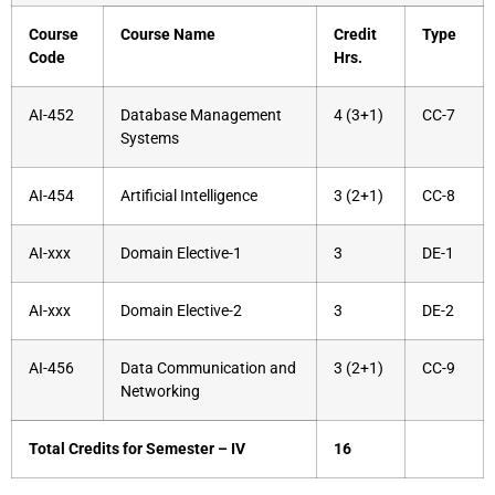
Course
Course Name
Credit
Type
Code
Hrs.
AI-452
Database Management
4 (3+1)
CC-7
Systems
AI-454
Artificial Intelligence
3 (2+1)
CC-8
AI-xxx
Domain Elective-1
3
DE-1
AI-xxx
Domain Elective-2
3
DE-2
AI-456
Data Communication and
3 (2+1)
CC-9
Networking
Total Credits for Semester – IV
16