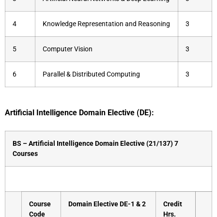
4
Knowledge Representation and Reasoning
3
5
Computer Vision
3
6
Parallel & Distributed Computing
3
Artificial Intelligence Domain Elective (DE):
BS – Artificial Intelligence Domain Elective (21/137) 7
Courses
Course
Domain Elective DE-1 & 2
Credit
Code
Hrs.