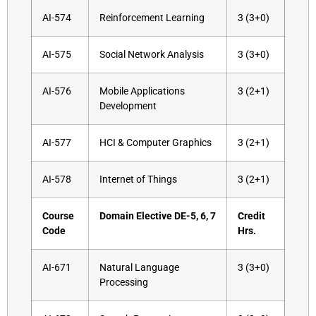
AI-574
Reinforcement Learning
3 (3+0)
AI-575
Social Network Analysis
3 (3+0)
AI-576
Mobile Applications
3 (2+1)
Development
AI-577
HCI & Computer Graphics
3 (2+1)
AI-578
Internet of Things
3 (2+1)
Course
Domain Elective DE-5, 6, 7
Credit
Code
Hrs.
AI-671
Natural Language
3 (3+0)
Processing