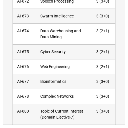
AI-672
Speech Processing
3 (3+0)
AI-673
Swarm Intelligence
3 (3+0)
AI-674
Data Warehousing and
3 (2+1)
Data Mining
AI-675
Cyber Security
3 (2+1)
AI-676
Web Engineering
3 (2+1)
AI-677
Bioinformatics
3 (3+0)
AI-678
Complex Networks
3 (3+0)
AI-680
Topic of Current Interest
3 (3+0)
(Domain Elective-7)