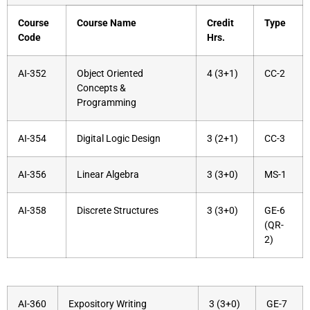
Course
Course Name
Credit
Type
Code
Hrs.
AI-352
Object Oriented
4 (3+1)
CC-2
Concepts &
Programming
AI-354
Digital Logic Design
3 (2+1)
CC-3
AI-356
Linear Algebra
3 (3+0)
MS-1
AI-358
Discrete Structures
3 (3+0)
GE-6
(QR-
2)
AI-360
Expository Writing
3 (3+0)
GE-7