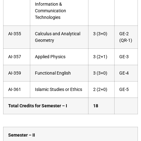
Information &
Communication
Technologies
AI-355
Calculus and Analytical
3 (3+0)
GE-2
Geometry
(QR-1)
AI-357
Applied Physics
3 (2+1)
GE-3
AI-359
Functional English
3 (3+0)
GE-4
AI-361
Islamic Studies or Ethics
2 (2+0)
GE-5
Total Credits for Semester – I
18
Semester – II