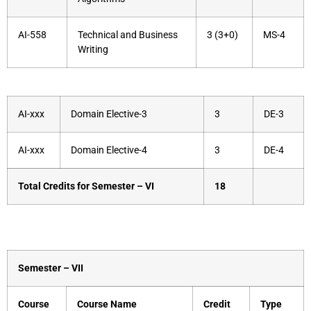
AI-558
Technical and Business
3 (3+0)
MS-4
Writing
AI-xxx
Domain Elective-3
3
DE-3
AI-xxx
Domain Elective-4
3
DE-4
Total Credits for Semester – VI
18
Semester – VII
Course
Course Name
Credit
Type