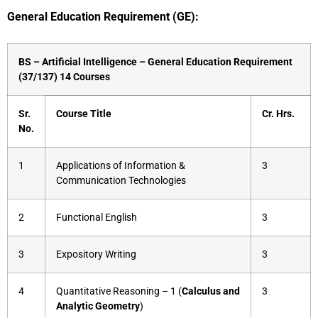
General Education Requirement (GE):
BS – Artificial Intelligence – General Education Requirement
(37/137) 14 Courses
Sr.
Course Title
Cr. Hrs.
No.
1
Applications of Information &
3
Communication Technologies
2
Functional English
3
3
Expository Writing
3
4
Quantitative Reasoning – 1 (
Calculus and
3
Analytic Geometry
)