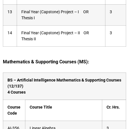
13
Final Year (Capstone) Project – I OR
3
Thesis I
14
Final Year (Capstone) Project – II OR
3
Thesis II
Mathematics & Supporting Courses (MS):
BS – Artificial Intelligence Mathematics & Supporting Courses
(12/137)
4 Courses
Course
Course Title
Cr. Hrs.
Code
AI-356
Linear Algebra
3