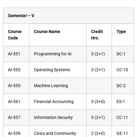
Semester – V
Course
Course Name
Credit
Type
Code
Hrs.
AI-551
Programming for AI
3 (2+1)
DC-1
AI-553
Operating Systems
3 (2+1)
CC-10
AI-555
Machine Learning
DC-2
AI-561
Financial Accounting
3 (3+0)
ES-1
AI-557
Information Security
3 (2+1)
CC-11
AI-559
Civics and Community
2 (2+0)
GE-11