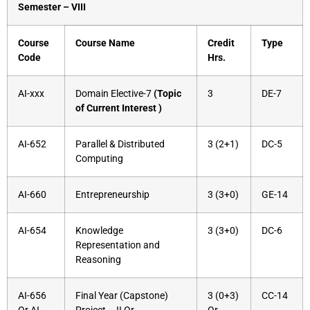
Semester – VIII
Course
Course Name
Credit
Type
Code
Hrs.
AI-xxx
Domain Elective-7
(Topic
3
DE-7
of Current Interest )
AI-652
Parallel & Distributed
3 (2+1)
DC-5
Computing
AI-660
Entrepreneurship
3 (3+0)
GE-14
AI-654
Knowledge
3 (3+0)
DC-6
Representation and
Reasoning
AI-656
Final Year (Capstone)
3 (0+3)
CC-14