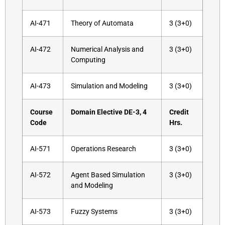
AI-471
Theory of Automata
3 (3+0)
AI-472
Numerical Analysis and
3 (3+0)
Computing
AI-473
Simulation and Modeling
3 (3+0)
Course
Domain Elective DE-3, 4
Credit
Code
Hrs.
AI-571
Operations Research
3 (3+0)
AI-572
Agent Based Simulation
3 (3+0)
and Modeling
AI-573
Fuzzy Systems
3 (3+0)