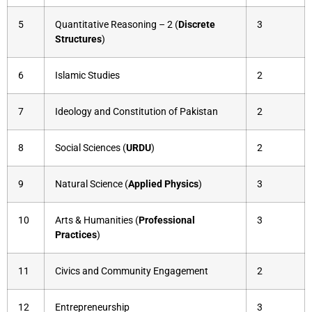
5
Quantitative Reasoning – 2 (
Discrete
3
Structures
)
6
Islamic Studies
2
7
Ideology and Constitution of Pakistan
2
8
Social Sciences (
URDU
)
2
9
Natural Science (
Applied Physics
)
3
10
Arts & Humanities (
Professional
3
Practices
)
11
Civics and Community Engagement
2
12
Entrepreneurship
3