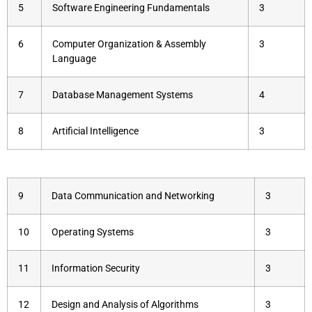
5
Software Engineering Fundamentals
3
6
Computer Organization & Assembly
3
Language
7
Database Management Systems
4
8
Artificial Intelligence
3
9
Data Communication and Networking
3
10
Operating Systems
3
11
Information Security
3
12
Design and Analysis of Algorithms
3