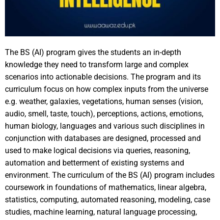
The BS (AI) program gives the students an in-depth
knowledge they need to transform large and complex
scenarios into actionable decisions. The program and its
curriculum focus on how complex inputs from the universe
e.g. weather, galaxies, vegetations, human senses (vision,
audio, smell, taste, touch), perceptions, actions, emotions,
human biology, languages and various such disciplines in
conjunction with databases are designed, processed and
used to make logical decisions via queries, reasoning,
automation and betterment of existing systems and
environment. The curriculum of the BS (AI) program includes
coursework in foundations of mathematics, linear algebra,
statistics, computing, automated reasoning, modeling, case
studies, machine learning, natural language processing,