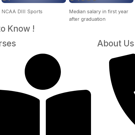
NCAA DIII Sports
Median salary in first year
after graduation
to Know !
rses
About Us