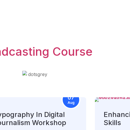
adcasting Course
07
Aug
ypography In Digital
Enhanci
ournalism Workshop
Skills