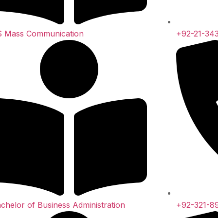
S Mass Communication
+92-21-343
chelor of Business Administration
+92-321-8