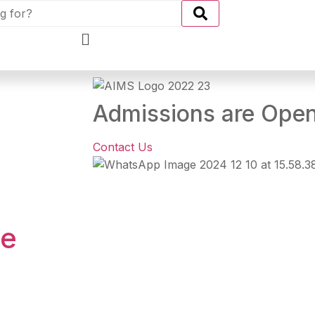
Admissions are Ope
Contact Us
se