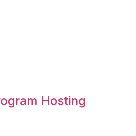
rogram Hosting