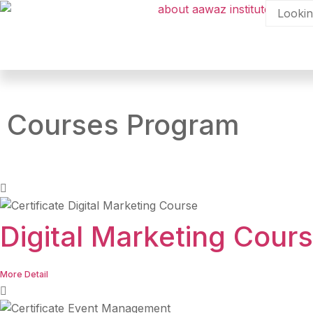
Courses Program
Digital Marketing Cour
More Detail