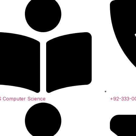
 Computer Science
+92-333-0