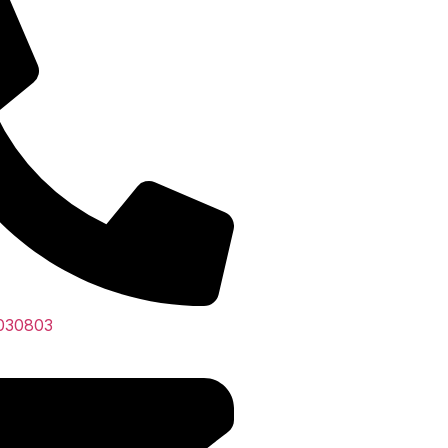
030803