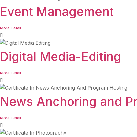
Event Management
More Detail
Digital Media-Editing
More Detail
News Anchoring and P
More Detail