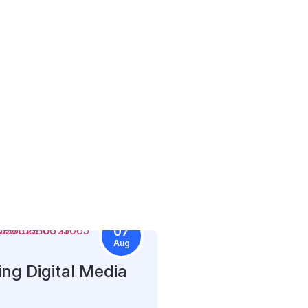
07
Aug
ng Digital Media