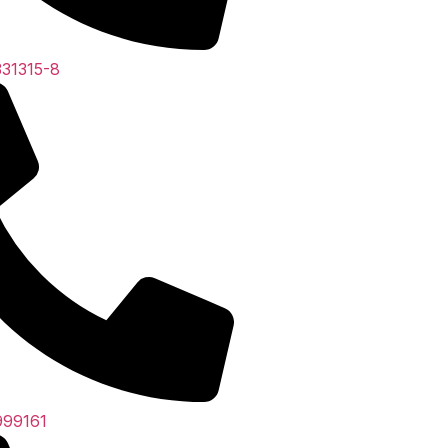
31315-8
999161