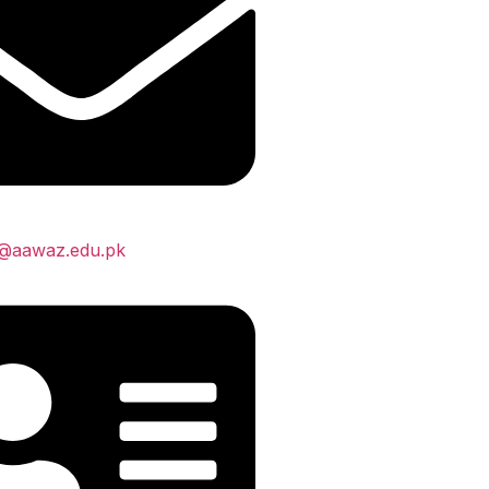
s@aawaz.edu.pk