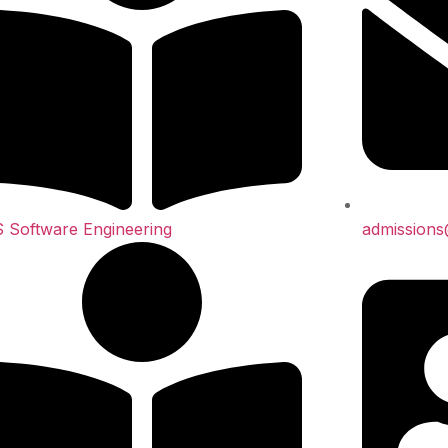
 Software Engineering
admission