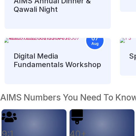
AIMS Annual Dinner &
Qawali Night
07
Aug
Digital Media
Sp
Fundamentals Workshop
AIMS Numbers You Need To Kno
9:1
40+