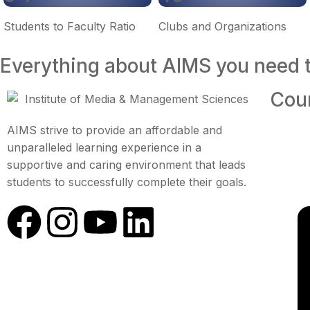
Students to Faculty Ratio
Clubs and Organizations
Everything about AIMS you need 
Cou
AIMS strive to provide an affordable and
unparalleled learning experience in a
supportive and caring environment that leads
students to successfully complete their goals.