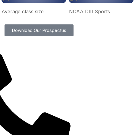
Average class size
NCAA DIII Sports
Download Our Prospectus