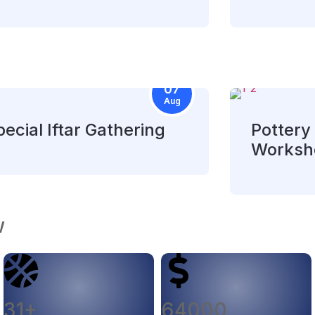
07
Aug
ecial Iftar Gathering
Pottery 
Worksh
w
31+
64000