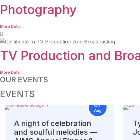
Photography
More Detail
TV Production and Bro
More Detail
OUR EVENTS
EVENTS
07
Aug
A night of celebration
T
and soulful melodies —
J