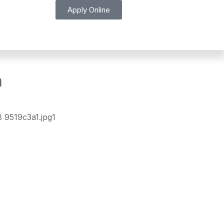
Apply Online
n