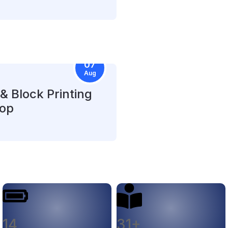
07
Aug
& Block Printing
op
14
31+