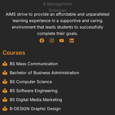
AIMS strive to provide an affordable and unparalleled
learning experience in a supportive and caring
environment that leads students to successfully
complete their goals.
Courses
BS Mass Communication
Bachelor of Business Administration
BS Computer Science
BS Software Engineering
BS Digital Media Marketing
B-DESIGN Graphic Design