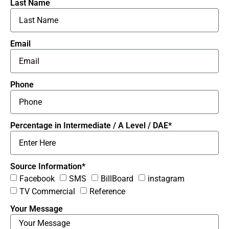
Last Name
Email
Phone
Percentage in Intermediate / A Level / DAE*
Source Information*
Facebook
SMS
BillBoard
instagram
TV Commercial
Reference
Your Message