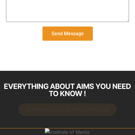
Send Message
EVERYTHING ABOUT AIMS YOU NEED
TO KNOW !
DOWNLOAD OUR PROSPECTUS