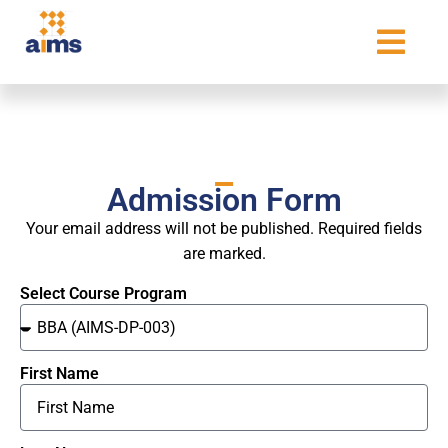
Admission Form
Your email address will not be published. Required fields
are marked.
Select Course Program
First Name